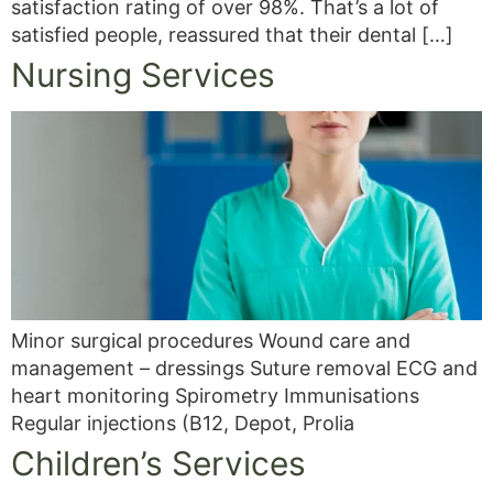
satisfaction rating of over 98%. That’s a lot of
satisfied people, reassured that their dental […]
Nursing Services
Minor surgical procedures Wound care and
management – dressings Suture removal ECG and
heart monitoring Spirometry Immunisations
Regular injections (B12, Depot, Prolia
Children’s Services