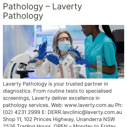
Pathology – Laverty
Pathology
Laverty Pathology is your trusted partner in
diagnostics. From routine tests to specialised
screenings, Laverty deliver excellence in
pathology services. Web: www.laverty.com.au Ph:
(02) 4231 2999 E: DERR.lavclinic@laverty.com.au
Shop 11, 102 Princes Highway, Unanderra NSW
2526 Trading Hours, OPEN – Monday to Friday