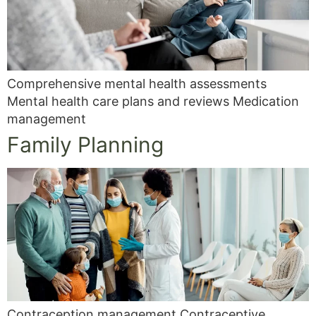
Comprehensive mental health assessments
Mental health care plans and reviews Medication
management
Family Planning
Contraception management Contraceptive