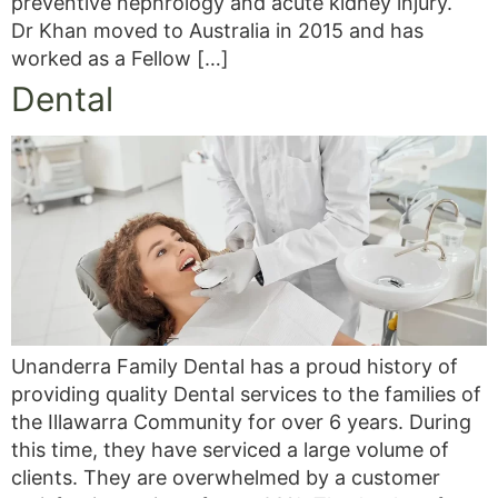
preventive nephrology and acute kidney injury.
Dr Khan moved to Australia in 2015 and has
worked as a Fellow […]
Dental
Unanderra Family Dental has a proud history of
providing quality Dental services to the families of
the Illawarra Community for over 6 years. During
this time, they have serviced a large volume of
clients. They are overwhelmed by a customer