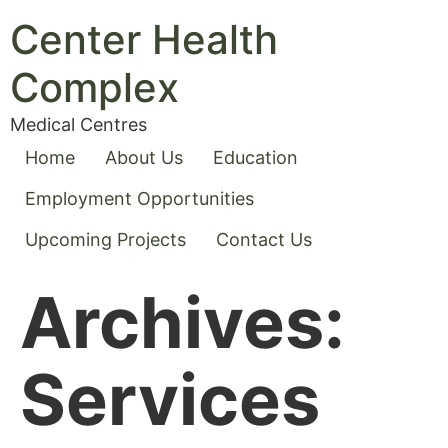
Center Health
Complex
Medical Centres
Home
About Us
Education
Employment Opportunities
Upcoming Projects
Contact Us
Archives:
Services