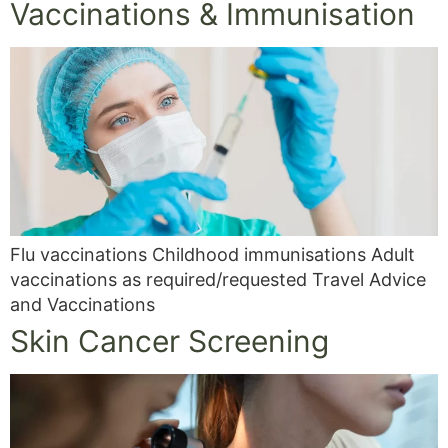
Vaccinations & Immunisation
Flu vaccinations Childhood immunisations Adult
vaccinations as required/requested Travel Advice
and Vaccinations
Skin Cancer Screening