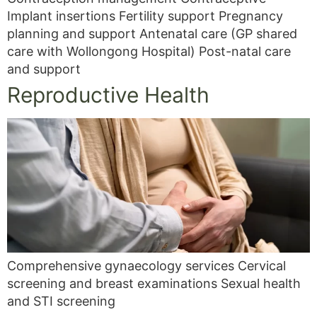
Implant insertions Fertility support Pregnancy
planning and support Antenatal care (GP shared
care with Wollongong Hospital) Post-natal care
and support
Reproductive Health
Comprehensive gynaecology services Cervical
screening and breast examinations Sexual health
and STI screening