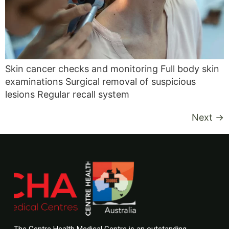
Skin cancer checks and monitoring Full body skin
examinations Surgical removal of suspicious
lesions Regular recall system
Next
→
The Centre Health Medical Centre is an outstanding