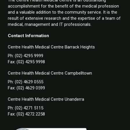
accomplishment for the benefit of the medical profession
and a valuable addition to the community service. It is the
result of extensive research and the expertise of a team of
medical, management and IT professionals.
Contact Information
Centre Health Medical Centre Barrack Heights
Ph: (02) 4295 9999
Fax: (02) 4295 9998
Centre Health Medical Centre Campbelltown
Ph: (02) 4629 0555
Fax: (02) 4629 0599
Centre Health Medical Centre Unanderra
Ph: (02) 4271 5115
Fax: (02) 4272 2258