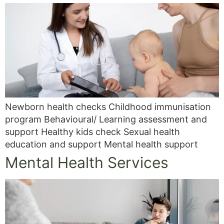
Newborn health checks Childhood immunisation
program Behavioural/ Learning assessment and
support Healthy kids check Sexual health
education and support Mental health support
Mental Health Services