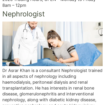
8am – 12pm
Nephrologist
Dr Asrar Khan is a consultant Nephrologist trained
in all aspects of nephrology including
haemodialysis, peritoneal dialysis and renal
transplantation. He has interests in renal bone
disease, glomerulonephritis and interventional
nephrology, along with diabetic kidney disease,