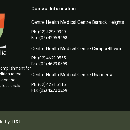
Contact Information
Centre Health Medical Centre Barrack Heights
Ph: (02) 4295 9999
Fax: (02) 4295 9998
Centre Health Medical Centre Campbelltown
Ph: (02) 4629 0555
Fax: (02) 4629 0599
ccomplishment for
ition to the
Centre Health Medical Centre Unanderra
h and the
Ph: (02) 4271 5115
ofessionals.
Fax: (02) 4272 2258
te by,
IT&T