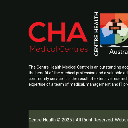
The Centre Health Medical Centre is an outstanding a
the benefit of the medical profession and a valuable add
community service. It is the result of extensive researc
expertise of a team of medical, management and IT pr
Centre Health © 2025 | All Right Reserved. Websi