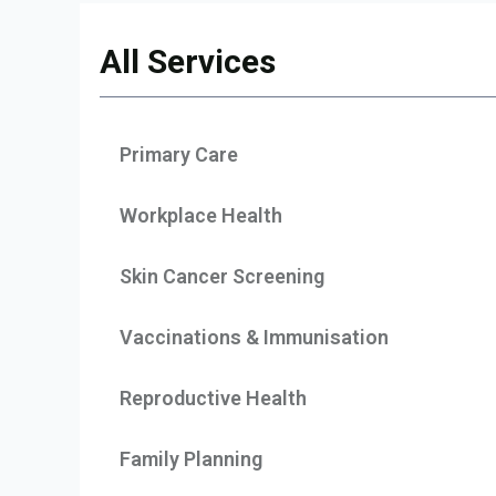
All Services
Primary Care
Workplace Health
Skin Cancer Screening
Vaccinations & Immunisation
Reproductive Health
Family Planning