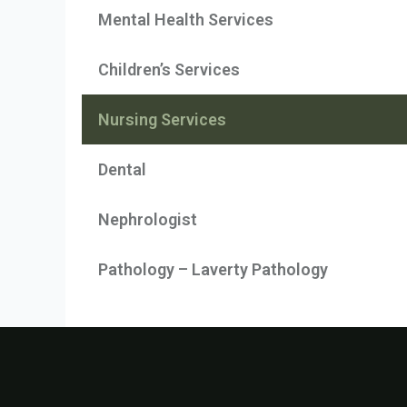
Mental Health Services
Children’s Services
Nursing Services
Dental
Nephrologist
Pathology – Laverty Pathology