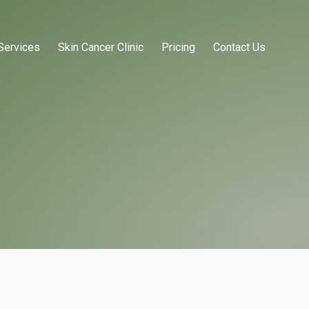
Services
Skin Cancer Clinic
Pricing
Contact Us