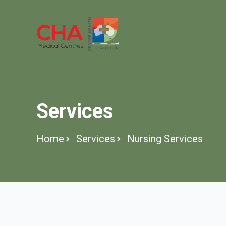
Services
Home
Services
Nursing Services