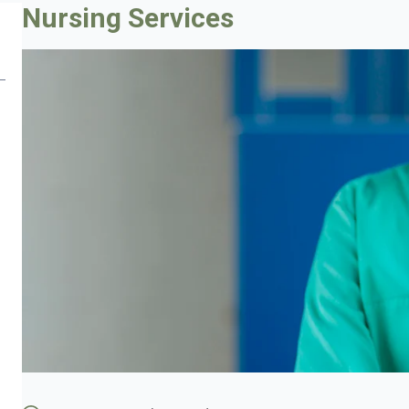
Nursing Services