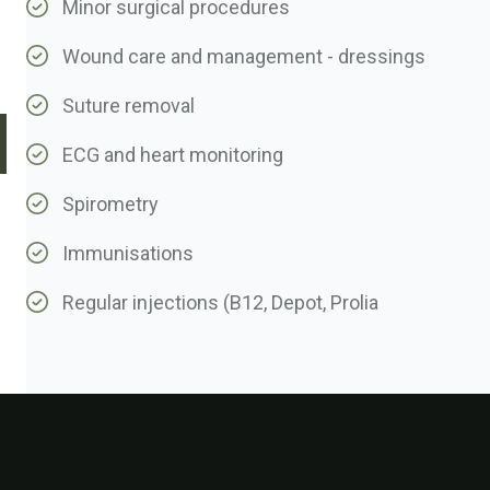
Minor surgical procedures
Wound care and management - dressings
Suture removal
ECG and heart monitoring
Spirometry
Immunisations
Regular injections (B12, Depot, Prolia