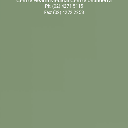
Centre Health Medical Centre Unanderra
Ph: (02) 4271 5115
Fax: (02) 4272 2258