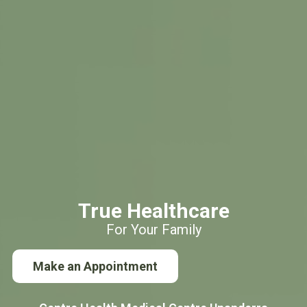
True Healthcare
For Your Family
Make an Appointment