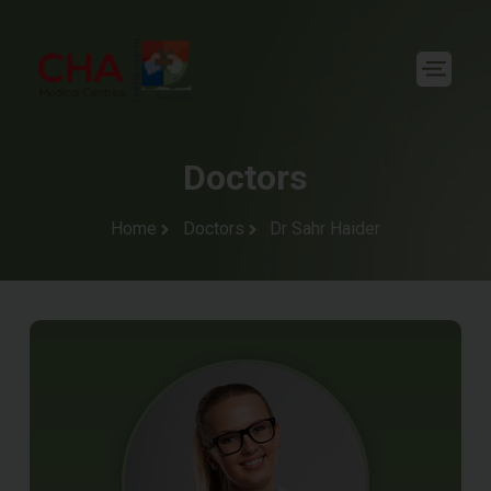
Doctors
Home
Doctors
Dr Sahr Haider