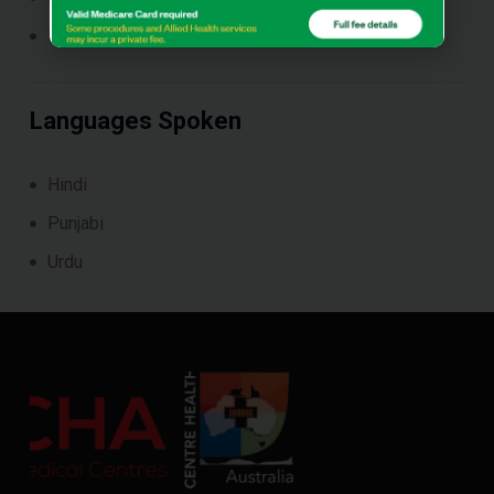
Paediatrics
Languages Spoken
Hindi
Punjabi
Urdu