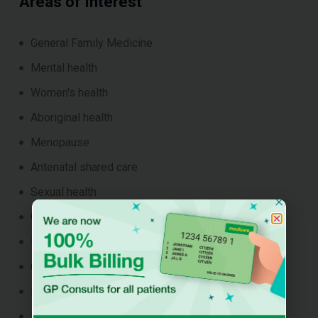
Areas of Interest
General Family Medicine
Mental health
Women's health
Aboriginal health
Menopause
Antenatal shared care
Sexual health
Chronic disease management
Postnatal Health
Child & Adolescent Health
Reproductive Health
Preventative health