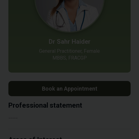
Dr Sahr Haider
General Practitioner, Female
MBBS, FRACGP
Book an Appointment
Professional statement
-----