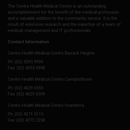
The Centre Health Medical Centre is an outstanding
accomplishment for the benefit of the medical profession
and a valuable addition to the community service. It is the
result of extensive research and the expertise of a team of
medical, management and IT professionals.
Contact Information
Centre Health Medical Centre Barrack Heights
Ph: (02) 4295 9999
Fax: (02) 4295 9998
Centre Health Medical Centre Campbelltown
Ph: (02) 4629 0555
Fax: (02) 4629 0599
Centre Health Medical Centre Unanderra
Ph: (02) 4271 5115
Fax: (02) 4272 2258