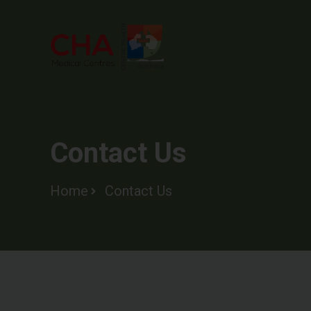
Contact Us
Home
Contact Us