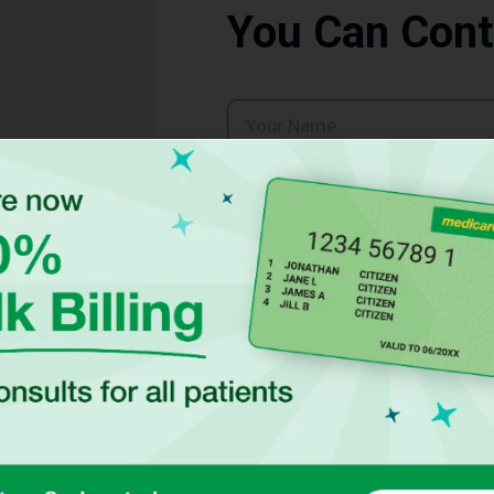
You Can Cont