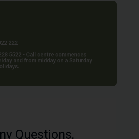
022 222
28 5522 - Call centre commences
riday and from midday on a Saturday
holidays.
ny Questions,