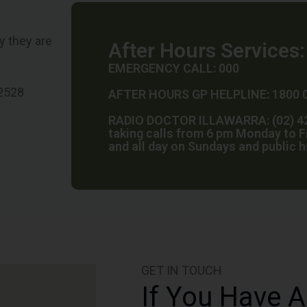
y they are
After Hours Services:
EMERGENCY CALL: 000
 2528
AFTER HOURS GP HELPLINE: 1800 
RADIO DOCTOR ILLAWARRA: (02) 42
taking calls from 6 pm Monday to F
and all day on Sundays and public 
GET IN TOUCH
If You Have A