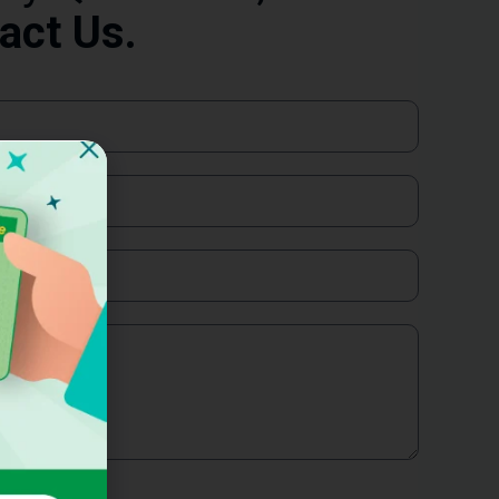
act Us.