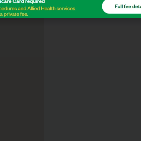
Drop Us A Message