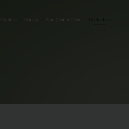
Doctors
Pricing
Skin Cancer Clinic
Contact Us