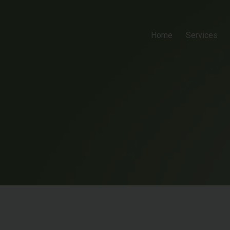
Home
Services