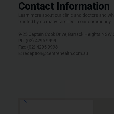
Contact Information
Learn more about our clinic and doctors and wh
trusted by so many families in our community.
9-25 Captain Cook Drive, Barrack Heights NSW
Ph: (02) 4295 9999
Fax: (02) 4295 9998
E: reception@centrehealth.com.au