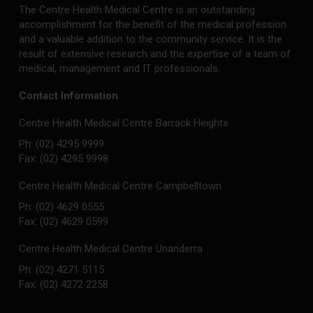
The Centre Health Medical Centre is an outstanding
accomplishment for the benefit of the medical profession
and a valuable addition to the community service. It is the
result of extensive research and the expertise of a team of
medical, management and IT professionals.
Contact Information
Centre Health Medical Centre Barrack Heights
Ph: (02) 4295 9999
Fax: (02) 4295 9998
Centre Health Medical Centre Campbelltown
Ph: (02) 4629 0555
Fax: (02) 4629 0599
Centre Health Medical Centre Unanderra
Ph: (02) 4271 5115
Fax: (02) 4272 2258