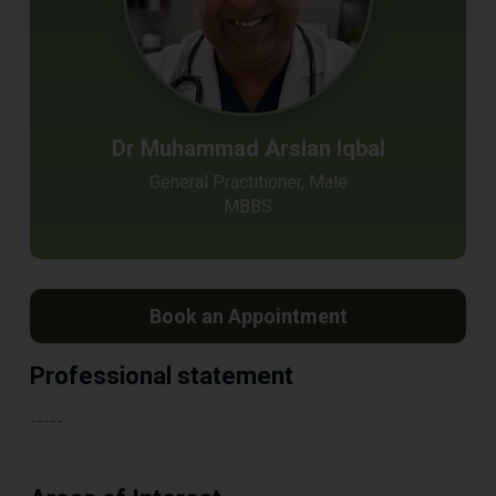
Dr Muhammad Arslan Iqbal
General Practitioner, Male
MBBS
Book an Appointment
Professional statement
-----