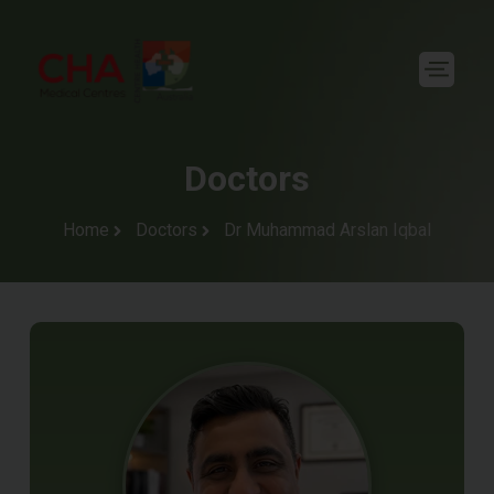
Doctors
Home
Doctors
Dr Muhammad Arslan Iqbal