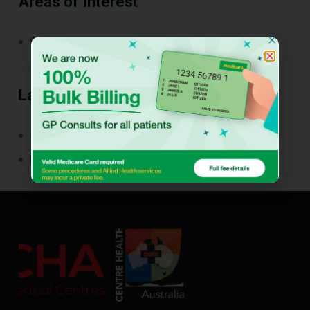
Areas of Interest
General practice
Languages Spoken
Punjabi
Urdu